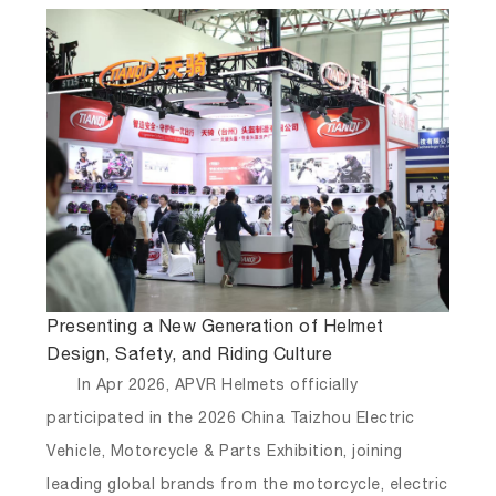
Presenting a New Generation of Helmet
Design, Safety, and Riding Culture
In Apr 2026, APVR Helmets officially
participated in the
2026 China Taizhou Electric
Vehicle, Motorcycle & Parts Exhibition
, joining
leading global brands from the motorcycle, electric