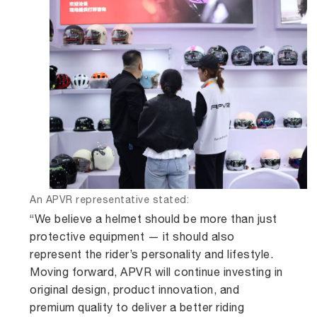
An APVR representative stated:
“We believe a helmet should be more than just
protective equipment — it should also
represent the rider’s personality and lifestyle.
Moving forward, APVR will continue investing in
original design, product innovation, and
premium quality to deliver a better riding