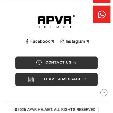
Facebook
Instagram
CONTACT US
LEAVE A MESSAGE
|
@2025 APVR HELMET. ALL RIGHTS RESERVED.