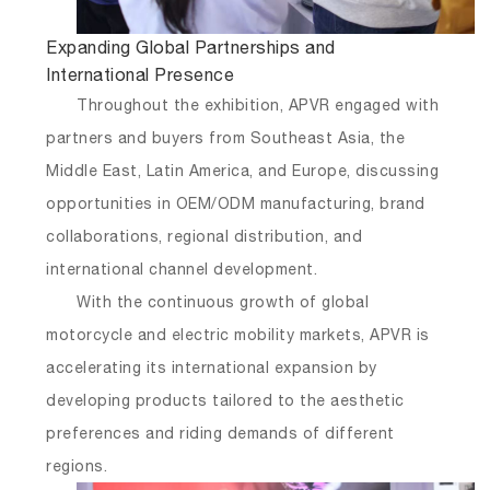
Expanding Global Partnerships and
International Presence
Throughout the exhibition, APVR engaged with
partners and buyers from Southeast Asia, the
Middle East, Latin America, and Europe, discussing
opportunities in OEM/ODM manufacturing, brand
collaborations, regional distribution, and
international channel development.
With the continuous growth of global
motorcycle and electric mobility markets, APVR is
accelerating its international expansion by
developing products tailored to the aesthetic
preferences and riding demands of different
regions.