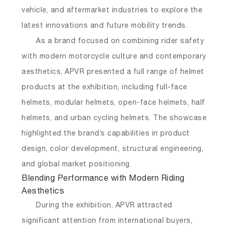
vehicle, and aftermarket industries to explore the
latest innovations and future mobility trends.
As a brand focused on combining rider safety
with modern motorcycle culture and contemporary
aesthetics, APVR presented a full range of helmet
products at the exhibition, including full-face
helmets, modular helmets, open-face helmets, half
helmets, and urban cycling helmets. The showcase
highlighted the brand’s capabilities in product
design, color development, structural engineering,
and global market positioning.
Blending Performance with Modern Riding
Aesthetics
During the exhibition, APVR attracted
significant attention from international buyers,