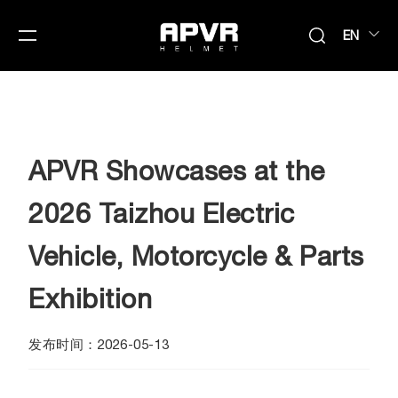
EN
APVR Showcases at the
2026 Taizhou Electric
Vehicle, Motorcycle & Parts
Exhibition
发布时间：2026-05-13