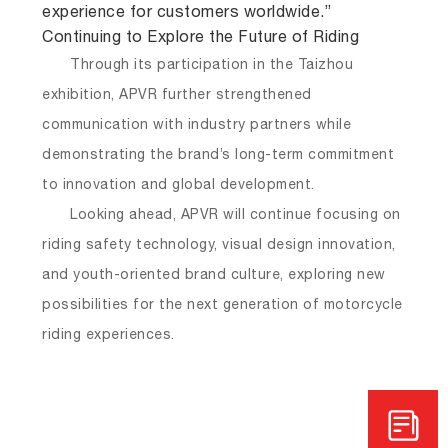
experience for customers worldwide.”
Continuing to Explore the Future of Riding
Through its participation in the Taizhou
exhibition, APVR further strengthened
communication with industry partners while
demonstrating the brand’s long-term commitment
to innovation and global development.
Looking ahead, APVR will continue focusing on
riding safety technology, visual design innovation,
and youth-oriented brand culture, exploring new
possibilities for the next generation of motorcycle
riding experiences.