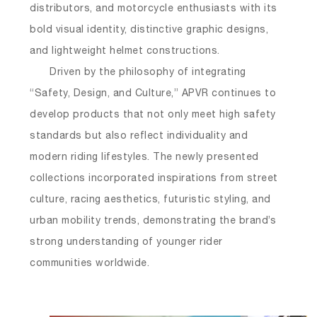
distributors, and motorcycle enthusiasts with its
bold visual identity, distinctive graphic designs,
and lightweight helmet constructions.
Driven by the philosophy of integrating
“Safety, Design, and Culture,” APVR continues to
develop products that not only meet high safety
standards but also reflect individuality and
modern riding lifestyles. The newly presented
collections incorporated inspirations from street
culture, racing aesthetics, futuristic styling, and
urban mobility trends, demonstrating the brand’s
strong understanding of younger rider
communities worldwide.