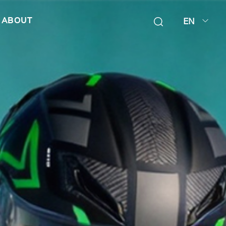
EN
ABOUT