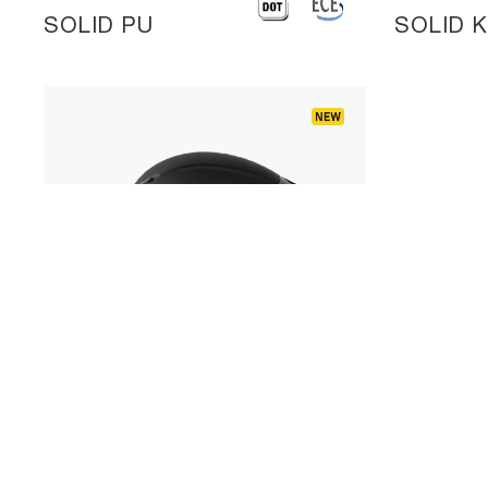
SOLID PU
SOLID 
A901