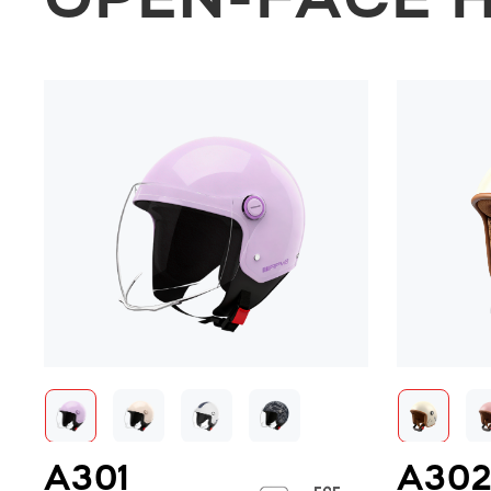
OPEN-FACE 
A301
A30