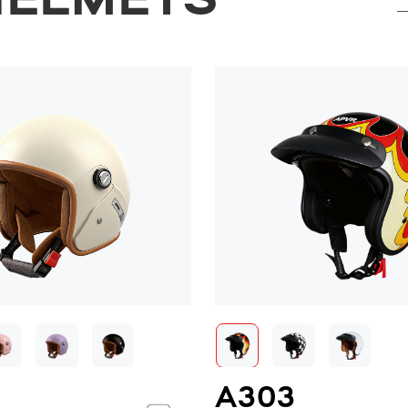
HELMETS
2
A303