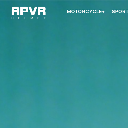
MOTORCYCLE+
SPOR