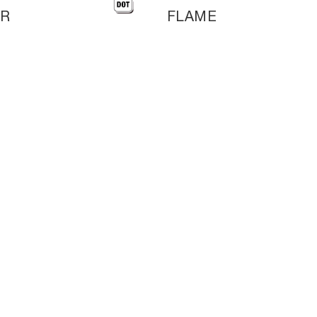
KR
FLAME