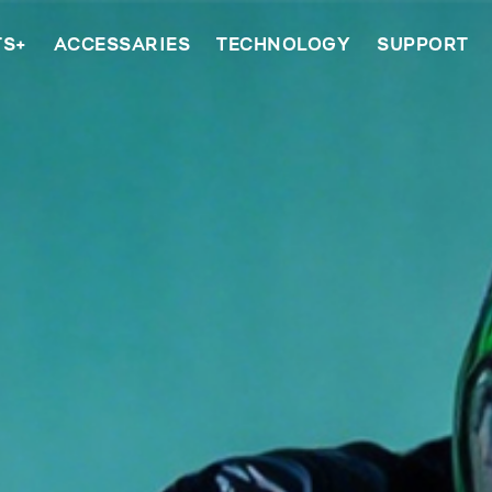
TS+
ACCESSARIES
TECHNOLOGY
SUPPORT