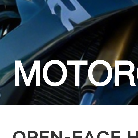
MOTOR