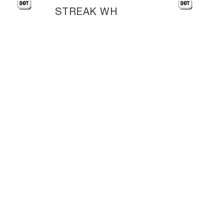
STREAK WH