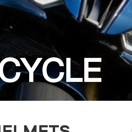
CYCLE