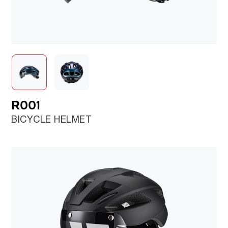
R001
BICYCLE HELMET