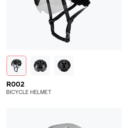
R002
BICYCLE HELMET