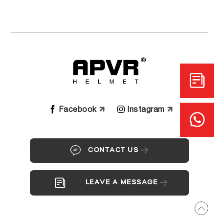
Facebook
Instagram
CONTACT US
LEAVE A MESSAGE