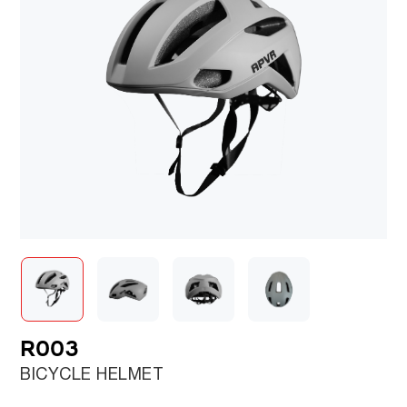
R003
BICYCLE HELMET