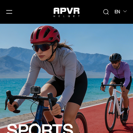
EN
SPORTS