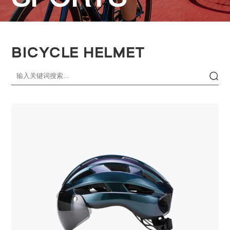
BICYCLE HELMET